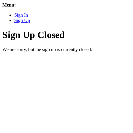
Menu:
Sign In
Sign Up
Sign Up Closed
We are sorry, but the sign up is currently closed.